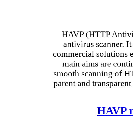
HAVP (HTTP Antivir
antivirus scanner. I
commercial solutions e
main aims are cont
smooth scanning of HTT
parent and transparent
HAVP m